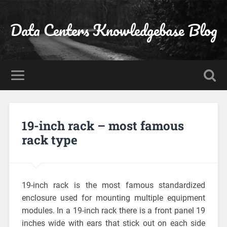
Data Centers Knowledgebase Blog
19-inch rack – most famous
rack type
19-inch rack is the most famous standardized
enclosure used for mounting multiple equipment
modules. In a 19-inch rack there is a front panel 19
inches wide with ears that stick out on each side