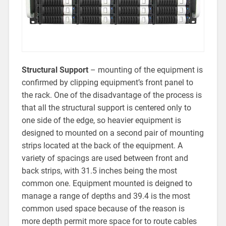
Structural Support
– mounting of the equipment is
confirmed by clipping equipment’s front panel to
the rack. One of the disadvantage of the process is
that all the structural support is centered only to
one side of the edge, so heavier equipment is
designed to mounted on a second pair of mounting
strips located at the back of the equipment. A
variety of spacings are used between front and
back strips, with 31.5 inches being the most
common one. Equipment mounted is deigned to
manage a range of depths and 39.4 is the most
common used space because of the reason is
more depth permit more space for to route cables