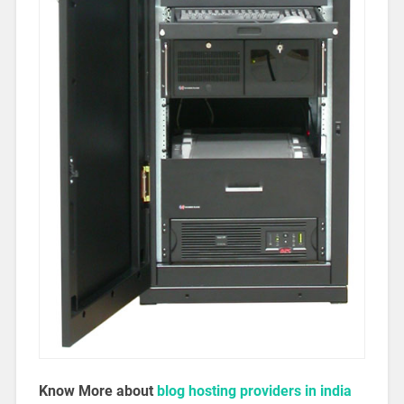
Know More about
blog hosting providers in india