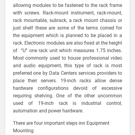
allowing modules to be fastened to the rack frame
with screws. Rack-mount instrument, rack-mount,
rack mountable, subrack, a rack mount chassis or
just shelf these are some of the terms coined for
the equipment which is planned to be placed in a
rack. Electronic modules are also fixed at the height
of “U” one rack unit which measures 1.75 inches.
Most commonly used to house professional video
and audio equipment, this type of rack is most
preferred one by Data Centers services providers to
place their servers. 19-inch racks allow dense
hardware configurations devoid of excessive
requiring shelving. One of the other uncommon
used of 19-inch rack is industrial control,
automation and power hardware.
There are four important steps inn Equipment
Mounting: