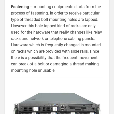
Fastening
– mounting equipments starts from the
process of fastening. In order to receive particular
type of threaded bolt mounting holes are tapped.
However this hole tapped kind of racks are only
used for the hardware that really changes like relay
racks and network or telephone cabling panels.
Hardware which is frequently changed is mounted
on racks which are provided with slide rails, since
there is a possibility that the frequent movement
can break of a bolt or damaging a thread making
mounting hole unusable.