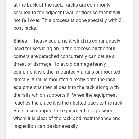
at the back of the rack. Racks are commonly
secured to the adjacent wall or floor so that it will
not fall over. This process is done specially with 2
post racks.
Slides
– heavy equipment which is continuously
used for servicing an in the process all the four
corners are detached concurrently can cause a
threat of damage. To avoid damage heavy
equipment is either mounted via rails or mounted
directly. A rail is mounted directly onto the rack
equipment is then slides into the rack along with
the rails which supports it. When the equipment
reaches the place it is then bolted back to the rack.
Rails also support the equipment in a position
where it is clear of the rack and maintenance and
inspection can be done easily.