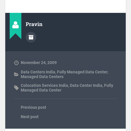
Pravin
November 24, 2009
Data Centers India
,
Fully Managed Data Center
,
Managed Data Centers
Colocation Services India
,
Data Center India
,
Fully
Managed Data Center
Previous post
Next post