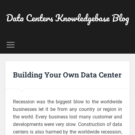
Data Centers Knowledgebase Blog
Building Your Own Data Center
Recession was the biggest blow to the worldwide
businesses let it be from any country or region in
the world. Every business lost many customer and
developments were very slow. Construction of data
centers is also harmed by the worldwide recession,