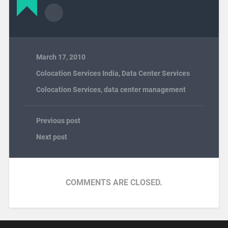
March 17, 2010
Colocation Services India
,
Data Center Services
Colocation Services
,
data center management
Previous post
Next post
COMMENTS ARE CLOSED.