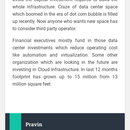
whole infrastructure. Craze of data center space
which boomed in the era of dot com bubble is filled
up recently. Now anyone who wants new space has
to consider third party operator.
Financial executives mostly fund in those data
center investments which reduce operating cost
like automation and virtualization. Some other
organization which are looking in the future are
investing in Cloud Infrastructure. In last 12 months
footprint has grown up to 15 million from 13
million square feet.
Pravin