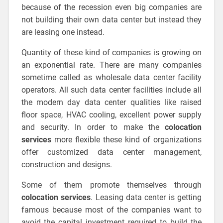
because of the recession even big companies are
not building their own data center but instead they
are leasing one instead.
Quantity of these kind of companies is growing on
an exponential rate. There are many companies
sometime called as wholesale data center facility
operators. All such data center facilities include all
the modern day data center qualities like raised
floor space, HVAC cooling, excellent power supply
and security. In order to make the
colocation
services
more flexible these kind of organizations
offer customized data center management,
construction and designs.
Some of them promote themselves through
colocation services
. Leasing data center is getting
famous because most of the companies want to
avoid the capital investment required to build the