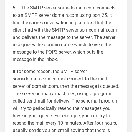
5 – The SMTP server somedomain.com connects
to an SMTP server domain.com using port 25. It
has the same conversation in plain text that the
client had with the SMTP server somedomain.com,
and delivers the message to the server. The server
recognizes the domain name which delivers the
message to the POP3 server, which puts the
message in the inbox.
If for some reason, the SMTP server
somedomain.com cannot connect to the mail
server of domain.com, then the message is queued.
The server on many machines, using a program
called sendmail for delivery. The sendmail program
will try to periodically resend the messages you
have in your queue. For example, you can try to
resend the mail every 10 minutes. After four hours,
usually sends you an email saying that there is