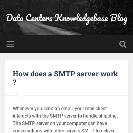
Data Centers Knowledgebase Blog
How does a SMTP server work
?
Whenever you send an email, your mail client
interacts with the SMTP server to handle shipping.
The SMTP server on your computer can have
conversations with other servers SMTP to deliver