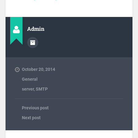
Admin
October 20, 2014
General
server
,
SMTP
Previous post
Next post