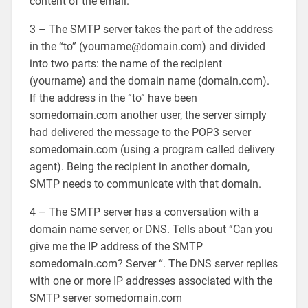
content of the email.
3 – The SMTP server takes the part of the address
in the “to” (yourname@domain.com) and divided
into two parts: the name of the recipient
(yourname) and the domain name (domain.com).
If the address in the “to” have been
somedomain.com another user, the server simply
had delivered the message to the POP3 server
somedomain.com (using a program called delivery
agent). Being the recipient in another domain,
SMTP needs to communicate with that domain.
4 – The SMTP server has a conversation with a
domain name server, or DNS. Tells about “Can you
give me the IP address of the SMTP
somedomain.com? Server “. The DNS server replies
with one or more IP addresses associated with the
SMTP server somedomain.com