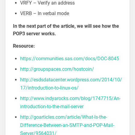
VRFY – Verify an address
VERB – In verbal mode
In the next part of the article, we will see how the
POP3 server works.
Resource:
https://communities.sas.com/docs/DOC-8045
http://groupspaces.com/hostcoin/
http://esdsdatacenter.wordpress.com/2014/10/
17/introduction-to-linux-os/
http://www.indyarocks.com/blog/1747715/An-
introduction-to-the-mail-server
http://goarticles.com/article/What-Is-the-
Difference-Between-an-SMTP-and-POP-Mail-
Server/9564031/