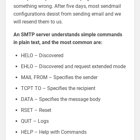
something wrong. After five days, most sendmail
configurations desist from sending email and we
will resend them to us.
An SMTP server understands simple commands
in plain text, and the most common are:
HELO – Discovered
EHLO – Discovered and request extended mode
MAIL FROM – Specifies the sender
TCPT TO – Specifies the recipient
DATA – Specifies the message body
RSET – Reset
QUIT – Logs
HELP – Help with Commands