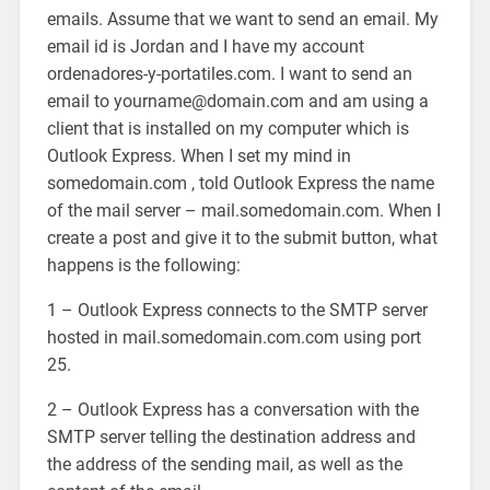
emails. Assume that we want to send an email. My
email id is Jordan and I have my account
ordenadores-y-portatiles.com. I want to send an
email to yourname@domain.com and am using a
client that is installed on my computer which is
Outlook Express. When I set my mind in
somedomain.com , told Outlook Express the name
of the mail server – mail.somedomain.com. When I
create a post and give it to the submit button, what
happens is the following:
1 – Outlook Express connects to the SMTP server
hosted in mail.somedomain.com.com using port
25.
2 – Outlook Express has a conversation with the
SMTP server telling the destination address and
the address of the sending mail, as well as the