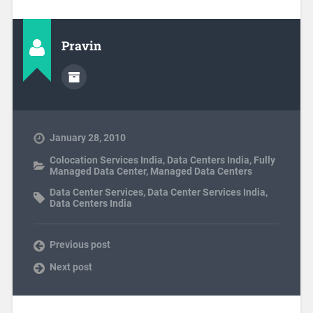
Pravin
January 28, 2010
Colocation Services India
,
Data Centers India
,
Fully
Managed Data Center
,
Managed Data Centers
Data Center Services
,
Data Center Services India
,
Data Centers India
Previous post
Next post