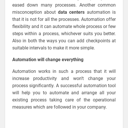
eased down many processes. Another common
misconception about
data centers
automation is
that it is not for all the processes. Automation offer
flexibility and it can automate whole process or few
steps within a process, whichever suits you better.
Also in both the ways you can add checkpoints at
suitable intervals to make it more simple.
Automation will change everything
Automation works in such a process that it will
increase productivity and won’t change your
process significantly. A successful automation tool
will help you to automate and arrange all your
existing process taking care of the operational
measures which are followed in your company.