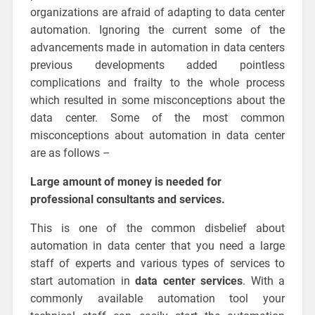
organizations are afraid of adapting to data center
automation. Ignoring the current some of the
advancements made in automation in data centers
previous developments added pointless
complications and frailty to the whole process
which resulted in some misconceptions about the
data center. Some of the most common
misconceptions about automation in data center
are as follows –
Large amount of money is needed for
professional consultants and services.
This is one of the common disbelief about
automation in data center that you need a large
staff of experts and various types of services to
start automation in
data center services
. With a
commonly available automation tool your