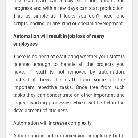
technical staff can easily start the automation
progress and within few days can start production.
This as simple as it looks you don’t need long
scripts, coding, or any kind of special development.
Automation will result in job loss of many
employees
There is no need of evaluating whether your staff is
talented enough to handle all the projects you
have. IT staff is not removed by automation,
instead it frees the staff from some of the
important repetitive tasks. Once free from such
tasks they can concentrate on other important and
logical working processes which will be helpful in
development of business.
Automation will increase complexity
Automation is not for increasing complexity but it