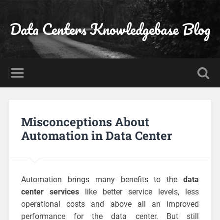
Data Centers Knowledgebase Blog
Misconceptions About
Automation in Data Center
Automation brings many benefits to the
data
center services
like better service levels, less
operational costs and above all an improved
performance for the data center. But still