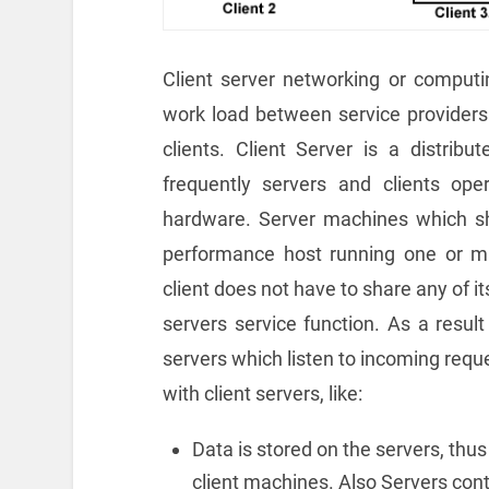
Client server networking or computing
work load between service providers
clients. Client Server is a distribut
frequently servers and clients o
hardware. Server machines which shar
performance host running one or m
client does not have to share any of i
servers service function. As a resul
servers which listen to incoming req
with client servers, like:
Data is stored on the servers, thus
client machines. Also Servers con