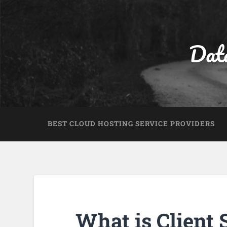
Dat
BEST CLOUD HOSTING SERVICE PROVIDERS
What is Client 