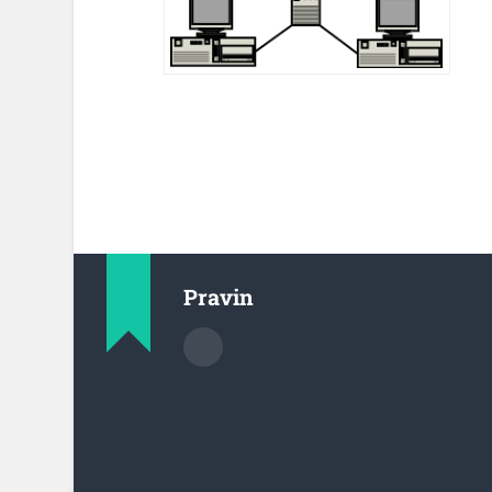
Pravin