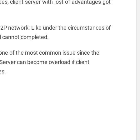
es, client server with lost of advantages got
 P2P network. Like under the circumstances of
ted cannot completed.
 one of the most common issue since the
 Server can become overload if client
es.