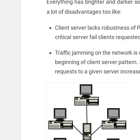
Everything has brighter and darker sid
a lot of disadvantages too like:
Client server lacks robustness of
critical server fail clients reques
Traffic jamming on the network is
beginning of client server pattern.
requests to a given server increas