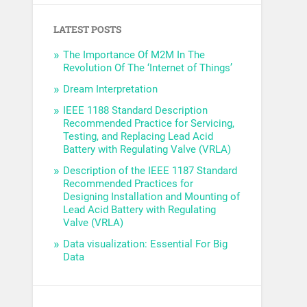
LATEST POSTS
The Importance Of M2M In The
Revolution Of The ‘Internet of Things’
Dream Interpretation
IEEE 1188 Standard Description
Recommended Practice for Servicing,
Testing, and Replacing Lead Acid
Battery with Regulating Valve (VRLA)
Description of the IEEE 1187 Standard
Recommended Practices for
Designing Installation and Mounting of
Lead Acid Battery with Regulating
Valve (VRLA)
Data visualization: Essential For Big
Data