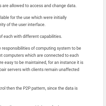
ts are allowed to access and change data.
lable for the use which were initially
ity of the user interface.
f each with different capabilities.
he responsibilities of computing system to be
 computers which are connected to each
e easy to be maintained, for an instance it is
epair servers with clients remain unaffected
trol then the P2P pattern, since the data is