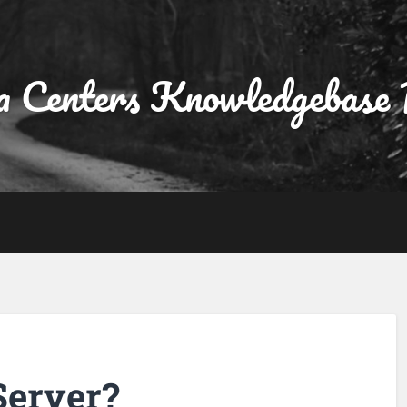
a Centers Knowledgebase 
Server?