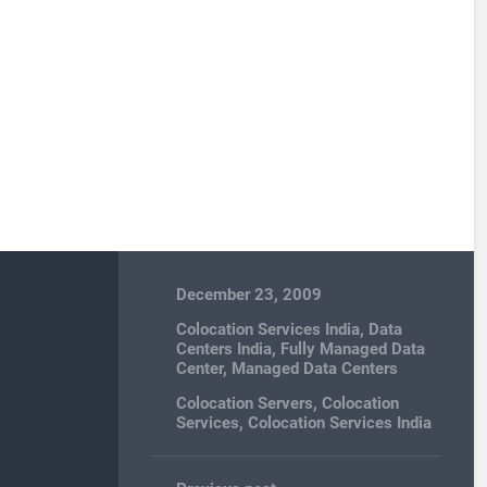
December 23, 2009
Colocation Services India
,
Data
Centers India
,
Fully Managed Data
Center
,
Managed Data Centers
Colocation Servers
,
Colocation
Services
,
Colocation Services India