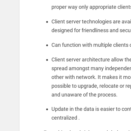
proper way only appropriate clien
Client server technologies are avai
designed for friendliness and secur
Can function with multiple clients o
Client server architecture allow t
spread amongst many independent
other with network. It makes it mor
possible to upgrade, relocate or r
and unaware of the process.
Update in the data is easier to con
centralized .