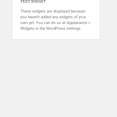
TEXT WIDGET
These widgets are displayed because
you haven't added any widgets of your
own yet. You can do so at Appearance >
Widgets in the WordPress settings.