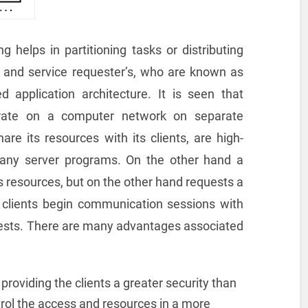
 helps in partitioning tasks or distributing
 and service requester’s, who are known as
ed application architecture. It is seen that
perate on a computer network on separate
e its resources with its clients, are high-
any server programs. On the other hand a
ts resources, but on the other hand requests a
t clients begin communication sessions with
uests. There are many advantages associated
 providing the clients a greater security than
trol the access and resources in a more