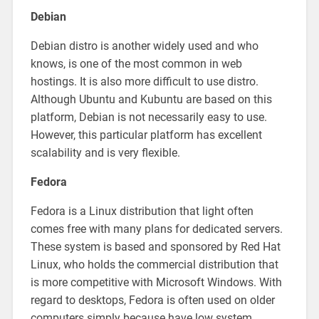
Debian
Debian distro is another widely used and who
knows, is one of the most common in web
hostings. It is also more difficult to use distro.
Although Ubuntu and Kubuntu are based on this
platform, Debian is not necessarily easy to use.
However, this particular platform has excellent
scalability and is very flexible.
Fedora
Fedora is a Linux distribution that light often
comes free with many plans for dedicated servers.
These system is based and sponsored by Red Hat
Linux, who holds the commercial distribution that
is more competitive with Microsoft Windows. With
regard to desktops, Fedora is often used on older
computers simply because have low system