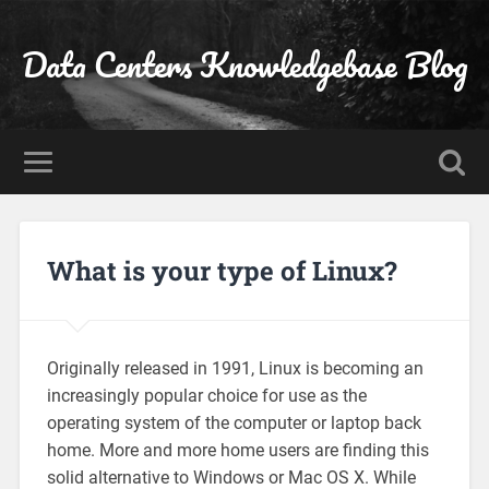
Data Centers Knowledgebase Blog
What is your type of Linux?
Originally released in 1991, Linux is becoming an
increasingly popular choice for use as the
operating system of the computer or laptop back
home. More and more home users are finding this
solid alternative to Windows or Mac OS X. While