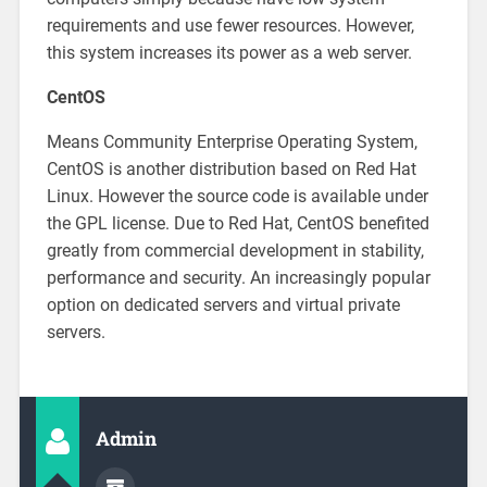
requirements and use fewer resources. However,
this system increases its power as a web server.
CentOS
Means Community Enterprise Operating System,
CentOS is another distribution based on Red Hat
Linux. However the source code is available under
the GPL license. Due to Red Hat, CentOS benefited
greatly from commercial development in stability,
performance and security. An increasingly popular
option on dedicated servers and virtual private
servers.
Admin