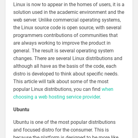
Linux is now to appear in the homes of users, it is a
solution used in the academic environment and the
web server. Unlike commercial operating systems,
the Linux source code is open source, with several
programmers contributions of communities that
are always working to improve the product in
general. The result is several operating system
changes. There are several Linux distributions and
although all have as the basis of the code, each
distro is developed to think about specific needs.
This article will talk about some of the most
popular Linux distributions, you can find
when
choosing a web hosting service provider
.
Ubuntu
Ubuntu is one of the most popular distributions
and focused distro for the consumer. This is
because the platform is designed to be more like