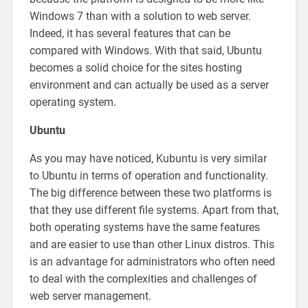
Windows 7 than with a solution to web server.
Indeed, it has several features that can be
compared with Windows. With that said, Ubuntu
becomes a solid choice for the sites hosting
environment and can actually be used as a server
operating system.
Ubuntu
As you may have noticed, Kubuntu is very similar
to Ubuntu in terms of operation and functionality.
The big difference between these two platforms is
that they use different file systems. Apart from that,
both operating systems have the same features
and are easier to use than other Linux distros. This
is an advantage for administrators who often need
to deal with the complexities and challenges of
web server management.