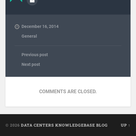
December 16, 2014
General
Previous post
Next post
COMMENTS ARE CLOSED.
© 2026
DATA CENTERS KNOWLEDGEBASE BLOG
UP ↑