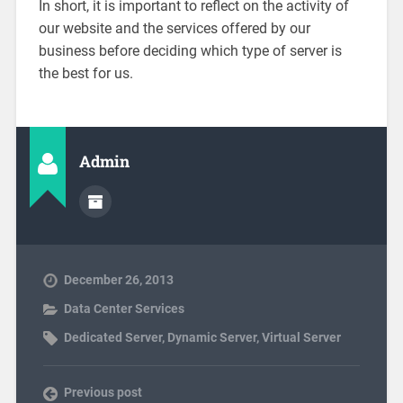
In short, it is important to reflect on the activity of
our website and the services offered by our
business before deciding which type of server is
the best for us.
Admin
December 26, 2013
Data Center Services
Dedicated Server
,
Dynamic Server
,
Virtual Server
Previous post