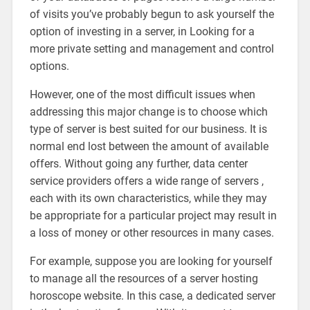
of visits you’ve probably begun to ask yourself the
option of investing in a server, in Looking for a
more private setting and management and control
options.
However, one of the most difficult issues when
addressing this major change is to choose which
type of server is best suited for our business. It is
normal end lost between the amount of available
offers. Without going any further, data center
service providers offers a wide range of servers ,
each with its own characteristics, while they may
be appropriate for a particular project may result in
a loss of money or other resources in many cases.
For example, suppose you are looking for yourself
to manage all the resources of a server hosting
horoscope website. In this case, a dedicated server