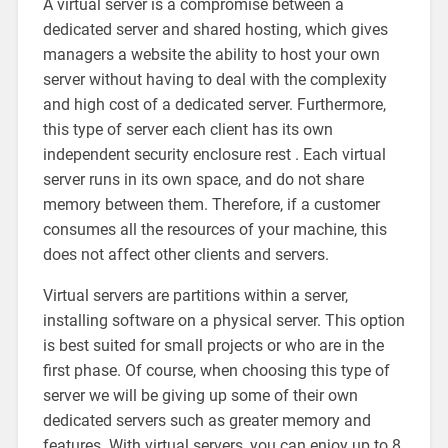
A virtual server is a compromise between a
dedicated server and shared hosting, which gives
managers a website the ability to host your own
server without having to deal with the complexity
and high cost of a dedicated server. Furthermore,
this type of server each client has its own
independent security enclosure rest . Each virtual
server runs in its own space, and do not share
memory between them. Therefore, if a customer
consumes all the resources of your machine, this
does not affect other clients and servers.
Virtual servers are partitions within a server,
installing software on a physical server. This option
is best suited for small projects or who are in the
first phase. Of course, when choosing this type of
server we will be giving up some of their own
dedicated servers such as greater memory and
features. With virtual servers, you can enjoy up to 8