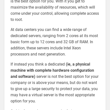
is the best option for you. With it you get to
maximize the availability of resources, which will
come under your control, allowing complete access
to root.
At data centers you can find a wide range of
dedicated servers, ranging from 2 cores at its most
basic form up to 12 cores and 32 GB of RAM. In
addition, these servers include Intel Xeon
processors and next generation.
If instead you think a dedicated
(ie, a physical
machine with complete hardware configuration
and software)
server is not the best option for your
company or is above your means, but do not want
to give up a large security to protect your data, you
may have a virtual server is the most appropriate
option for you.