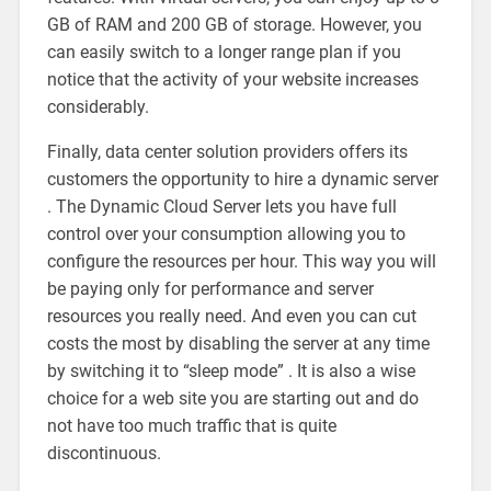
GB of RAM and 200 GB of storage. However, you
can easily switch to a longer range plan if you
notice that the activity of your website increases
considerably.
Finally, data center solution providers offers its
customers the opportunity to hire a dynamic server
. The Dynamic Cloud Server lets you have full
control over your consumption allowing you to
configure the resources per hour. This way you will
be paying only for performance and server
resources you really need. And even you can cut
costs the most by disabling the server at any time
by switching it to “sleep mode” . It is also a wise
choice for a web site you are starting out and do
not have too much traffic that is quite
discontinuous.