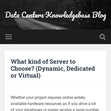
Data Centers Knowledgebase Blog
What kind of Server to
Choose? (Dynamic, Dedicated
or Virtual)
Whether your project requires online widely
available hardware resources as if you drive a lot
of your databases or pages receive a large number