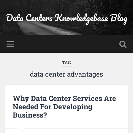
Data Centers Knowledgebase Blog
TAG
data center advantages
Why Data Center Services Are
Needed For Developing
Business?