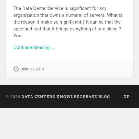
The Data Center Service is significant for any
organization that owns a numeral of servers. What is
the reason it make so significant ? It can be that the
specified fact that it brings everything at one place ?
You…
Continue Reading →
July 30, 2013
© 2026
DATA CENTERS KNOWLEDGEBASE BLOG
UP ↑