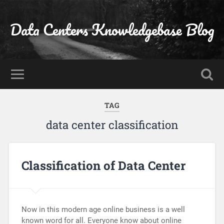
Data Centers Knowledgebase Blog
TAG
data center classification
Classification of Data Center
Now in this modern age online business is a well
known word for all. Everyone know about online