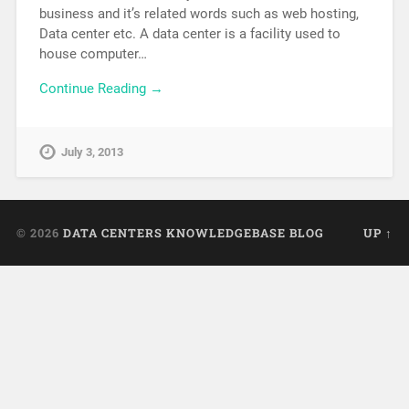
business and it’s related words such as web hosting,
Data center etc. A data center is a facility used to
house computer…
Continue Reading →
July 3, 2013
© 2026
DATA CENTERS KNOWLEDGEBASE BLOG
UP ↑