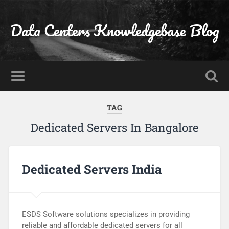
Data Centers Knowledgebase Blog
TAG
Dedicated Servers In Bangalore
Dedicated Servers India
ESDS Software solutions specializes in providing
reliable and affordable dedicated servers for all