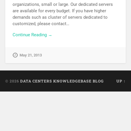
organizations, small or large. Our dedicated servers
are available for every budget. If you have higher
demands such as cluster of servers dedicated to
customized, please contact…
Continue Reading →
May 21, 2013
© 2026
DATA CENTERS KNOWLEDGEBASE BLOG
UP ↑