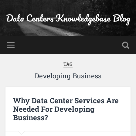
Data Centers Knowledgebase Blog
TAG
Developing Business
Why Data Center Services Are
Needed For Developing
Business?