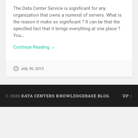
The Data Center Service is significant for any
organization that owns a numeral of servers. What is
the reason it make so significant ? It can be that the
specified fact that it brings everything at one place ?
You…
Continue Reading →
July 30, 2013
© 2026
DATA CENTERS KNOWLEDGEBASE BLOG
UP ↑