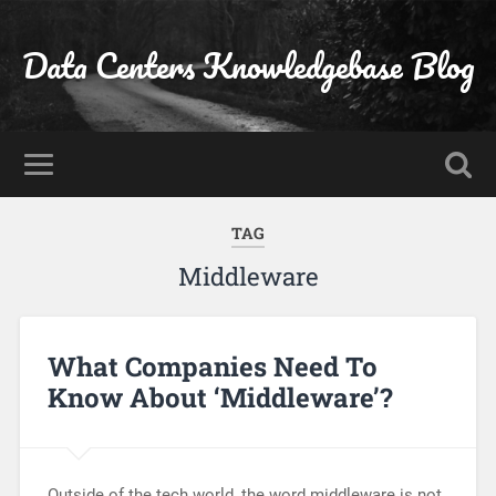
Data Centers Knowledgebase Blog
TAG
Middleware
What Companies Need To
Know About ‘Middleware’?
Outside of the tech world, the word middleware is not