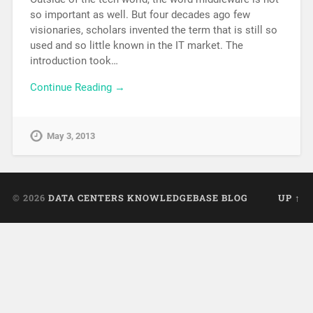
so important as well. But four decades ago few
visionaries, scholars invented the term that is still so
used and so little known in the IT market. The
introduction took…
Continue Reading →
May 3, 2013
© 2026
DATA CENTERS KNOWLEDGEBASE BLOG
UP ↑