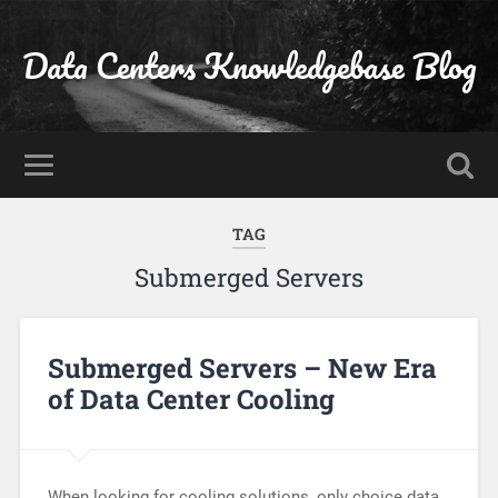
Data Centers Knowledgebase Blog
TAG
Submerged Servers
Submerged Servers – New Era
of Data Center Cooling
When looking for cooling solutions, only choice data