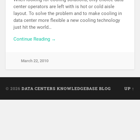
center operators are left with is hot or cold aisle
layout. To solve the problem and to make cooling in
data center more flexible a new cooling technology
just hit the world…
Continue Reading →
March 22, 2010
© 2026
DATA CENTERS KNOWLEDGEBASE BLOG
UP ↑