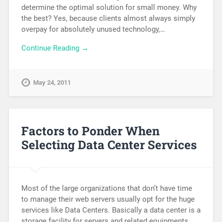
determine the optimal solution for small money. Why
the best? Yes, because clients almost always simply
overpay for absolutely unused technology,…
Continue Reading →
May 24, 2011
Factors to Ponder When
Selecting Data Center Services
Most of the large organizations that don’t have time
to manage their web servers usually opt for the huge
services like Data Centers. Basically a data center is a
storage facility for servers and related equipments,