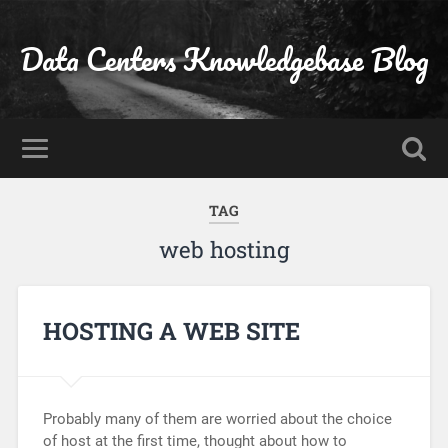
Data Centers Knowledgebase Blog
TAG
web hosting
HOSTING A WEB SITE
Probably many of them are worried about the choice
of host at the first time, thought about how to