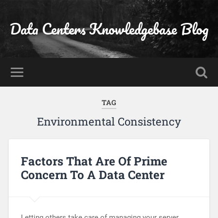
Data Centers Knowledgebase Blog
TAG
Environmental Consistency
Factors That Are Of Prime
Concern To A Data Center
Letting others take care of managing your server