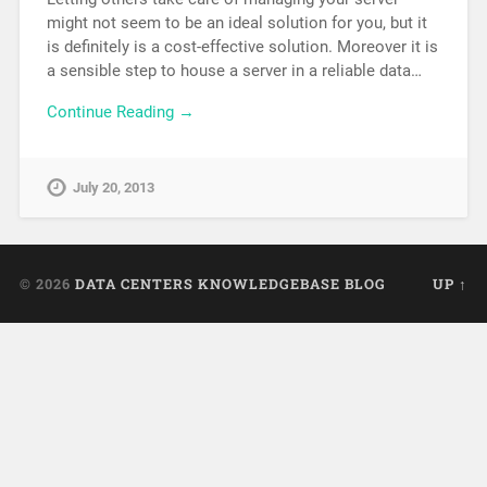
might not seem to be an ideal solution for you, but it
is definitely is a cost-effective solution. Moreover it is
a sensible step to house a server in a reliable data…
Continue Reading →
July 20, 2013
© 2026
DATA CENTERS KNOWLEDGEBASE BLOG
UP ↑