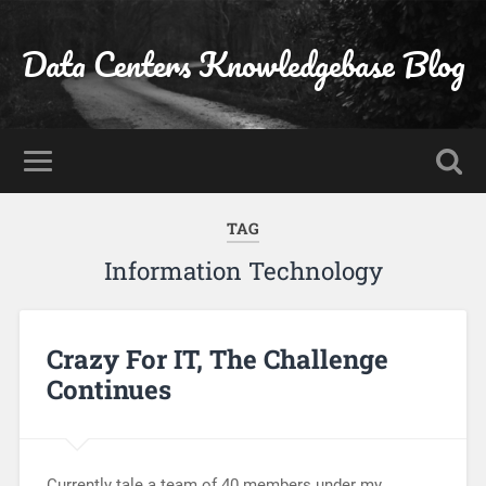
Data Centers Knowledgebase Blog
TAG
Information Technology
Crazy For IT, The Challenge
Continues
Currently tale a team of 40 members under my