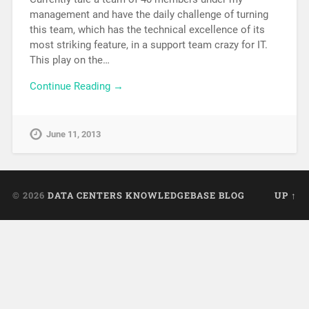
management and have the daily challenge of turning
this team, which has the technical excellence of its
most striking feature, in a support team crazy for IT.
This play on the…
Continue Reading →
June 11, 2013
© 2026
DATA CENTERS KNOWLEDGEBASE BLOG
UP ↑