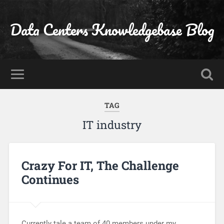
Data Centers Knowledgebase Blog
TAG
IT industry
Crazy For IT, The Challenge
Continues
Currently tale a team of 40 members under my