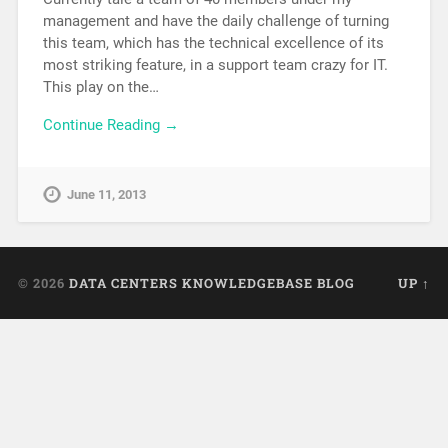
management and have the daily challenge of turning
this team, which has the technical excellence of its
most striking feature, in a support team crazy for IT.
This play on the…
Continue Reading →
June 11, 2013
© 2026
DATA CENTERS KNOWLEDGEBASE BLOG
UP ↑