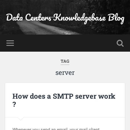
Data Centers Knowledgebase Blog
TAG
server
How does a SMTP server work
?
Whenever you send an email, your mail client