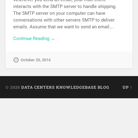
interacts with the SMTP server to handle shipping.
The SMTP server on your computer can have
conversations with other servers SMTP to deliver
emails. Assume that we want to send an email….
Continue Reading →
October 20, 2014
© 2026
DATA CENTERS KNOWLEDGEBASE BLOG
UP ↑