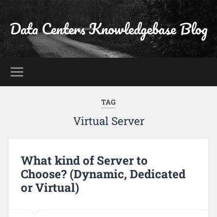
Data Centers Knowledgebase Blog
TAG
Virtual Server
What kind of Server to
Choose? (Dynamic, Dedicated
or Virtual)