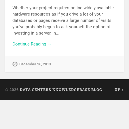
Whether your project requires online widely available
hardware resources as if you drive a lot of your
databases or pages receive a large number of visits
you’ve probably begun to ask yourself the option of
investing in a server, in…
Continue Reading →
December 26, 2013
© 2026
DATA CENTERS KNOWLEDGEBASE BLOG
UP ↑