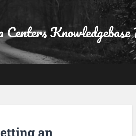
a Centers Knowledgebase 
etting an