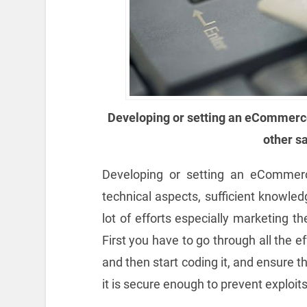
Developing or setting an eCommerc
other s
Developing or setting an eCommer
technical aspects, sufficient knowled
lot of efforts especially marketing t
First you have to go through all the e
and then start coding it, and ensure t
it is secure enough to prevent exploits