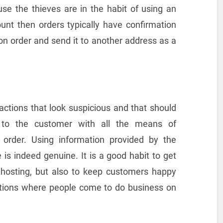
se the thieves are in the habit of using an
nt then orders typically have confirmation
son order and send it to another address as a
actions that look suspicious and that should
 to the customer with all the means of
 order. Using information provided by the
is indeed genuine. It is a good habit to get
r hosting, but also to keep customers happy
ations where people come to do business on