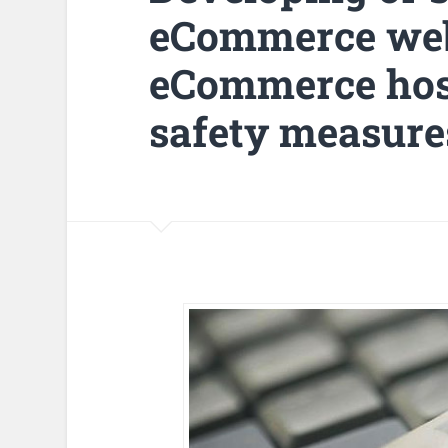
eCommerce webs
eCommerce host
safety measure