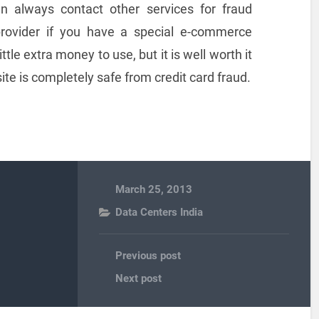
an always contact other services for fraud
provider if you have a special e-commerce
tle extra money to use, but it is well worth it
te is completely safe from credit card fraud.
March 25, 2013
Data Centers India
Previous post
Next post