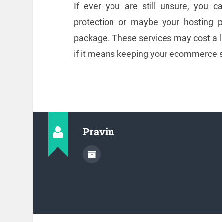
If ever you are still unsure, you c
protection or maybe your hosting 
package. These services may cost a lit
if it means keeping your ecommerce si
Pravin