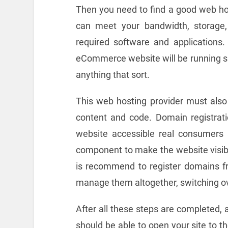
Then you need to find a good web hos
can meet your bandwidth, storage, 
required software and applications. I
eCommerce website will be running sm
anything that sort.
This web hosting provider must also 
content and code. Domain registrati
website accessible real consumers 
component to make the website visibl
is recommend to register domains fro
manage them altogether, switching ov
After all these steps are completed, 
should be able to open your site to t