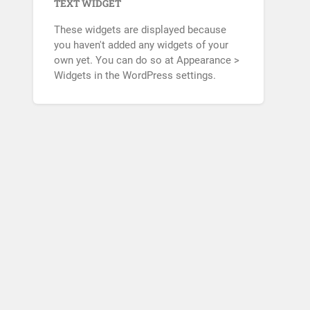
TEXT WIDGET
These widgets are displayed because
you haven't added any widgets of your
own yet. You can do so at Appearance >
Widgets in the WordPress settings.