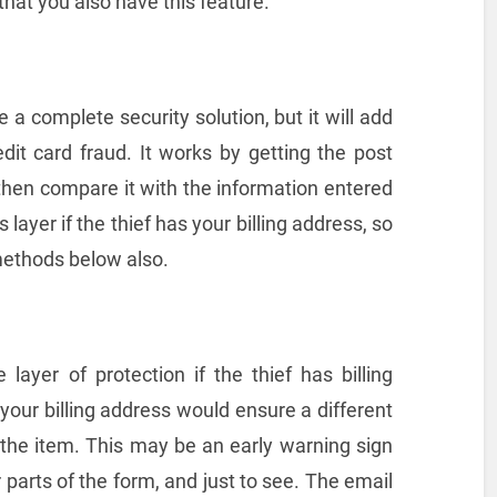
 that you also have this feature.
a complete security solution, but it will add
edit card fraud. It works by getting the post
then compare it with the information entered
s layer if the thief has your billing address, so
methods below also.
layer of protection if the thief has billing
 your billing address would ensure a different
 the item. This may be an early warning sign
r parts of the form, and just to see. The email