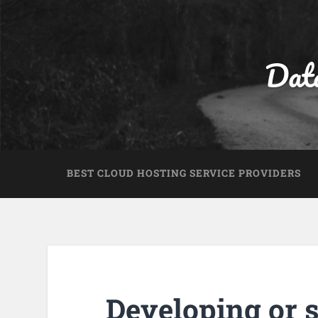
Dat
BEST CLOUD HOSTING SERVICE PROVIDERS
Developing or s