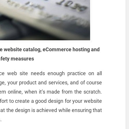
e website catalog, eCommerce hosting and
afety measures
ce web site needs enough practice on all
ge, your product and services, and of course
hem online, when it’s made from the scratch.
ffort to create a good design for your website
hat the design is achieved while ensuring that
.