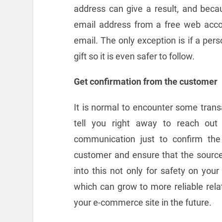
address can give a result, and becau
email address from a free web accou
email. The only exception is if a per
gift so it is even safer to follow.
Get confirmation from the customer
It is normal to encounter some trans
tell you right away to reach out
communication just to confirm the
customer and ensure that the source 
into this not only for safety on you
which can grow to more reliable rel
your e-commerce site in the future.