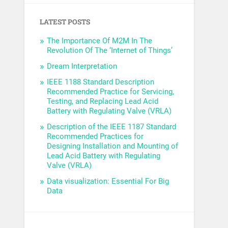
LATEST POSTS
The Importance Of M2M In The
Revolution Of The ‘Internet of Things’
Dream Interpretation
IEEE 1188 Standard Description
Recommended Practice for Servicing,
Testing, and Replacing Lead Acid
Battery with Regulating Valve (VRLA)
Description of the IEEE 1187 Standard
Recommended Practices for
Designing Installation and Mounting of
Lead Acid Battery with Regulating
Valve (VRLA)
Data visualization: Essential For Big
Data