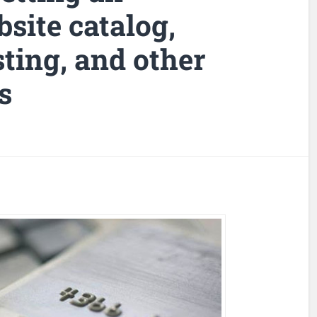
ite catalog,
ing, and other
s