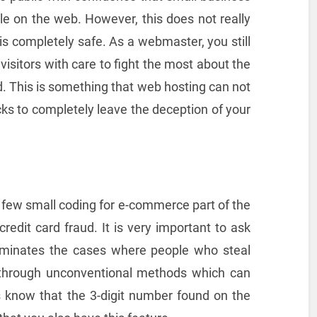
le on the web. However, this does not really
 completely safe. As a webmaster, you still
isitors with care to fight the most about the
ud. This is something that web hosting can not
cks to completely leave the deception of your
 a few small coding for e-commerce part of the
 credit card fraud. It is very important to ask
liminates the cases where people who steal
s through unconventional methods which can
 know that the 3-digit number found on the