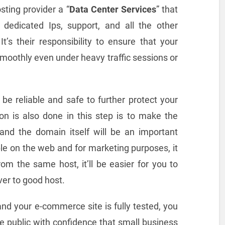
ting provider a “
Data Center Services
” that
dedicated Ips, support, and all the other
t’s their responsibility to ensure that your
oothly even under heavy traffic sessions or
be reliable and safe to further protect your
on is also done in this step is to make the
and the domain itself will be an important
e on the web and for marketing purposes, it
m the same host, it’ll be easier for you to
er to good host.
and your e-commerce site is fully tested, you
he public with confidence that small business