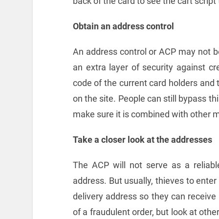
back of the card to see the cart script
Obtain an address control
An address control or ACP may not be 
an extra layer of security against cr
code of the current card holders and 
on the site. People can still bypass thi
make sure it is combined with other 
Take a closer look at the addresses
The ACP will not serve as a reliable 
address. But usually, thieves to enter
delivery address so they can receive
of a fraudulent order, but look at othe