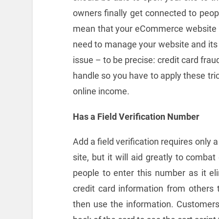
owners finally get connected to peop
mean that your eCommerce website is
need to manage your website and its v
issue – to be precise: credit card fra
handle so you have to apply these tri
online income.
Has a Field Verification Number
Add a field verification requires only
site, but it will aid greatly to combat
people to enter this number as it e
credit card information from other
then use the information. Customers