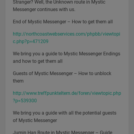
Stranger? Well, the Unknown route in Mystic
Messenger continues with us.
End of Mystic Messenger – How to get them all
http://northcoastwebservices.com/phpbb/viewtopi
c.php?p=471209
We bring you a guide to Mystic Messenger Endings
and how to get them all
Guests of Mystic Messenger – How to unblock
them
http://www.treffpunkteltern.de/foren/viewtopic.php
?p=539300
We bring you a guide with all the potential guests
of Mystic Messenger
Jumin Han Route in Mystic Messenger – Guide