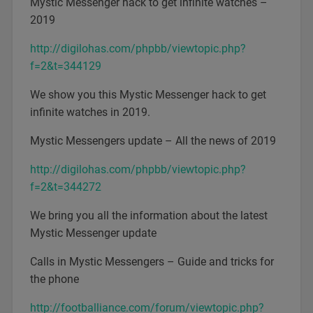
Mystic Messenger hack to get infinite watches –
2019
http://digilohas.com/phpbb/viewtopic.php?
f=2&t=344129
We show you this Mystic Messenger hack to get
infinite watches in 2019.
Mystic Messengers update – All the news of 2019
http://digilohas.com/phpbb/viewtopic.php?
f=2&t=344272
We bring you all the information about the latest
Mystic Messenger update
Calls in Mystic Messengers – Guide and tricks for
the phone
http://footballiance.com/forum/viewtopic.php?