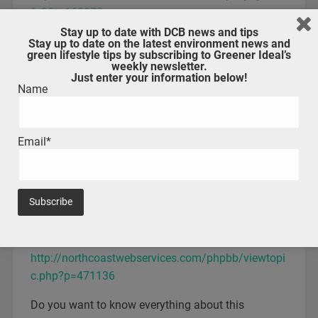
f=3&t=160073
Stay up to date with DCB news and tips
We bring you a guide on calls in Mystic Messenger
Stay up to date on the latest environment news and
green lifestyle tips by subscribing to Greener Ideal’s
weekly newsletter.
Deep Story, Casual and Another in Mystic
Just enter your information below!
Messenger – Which one to play and what order?
Name
http://footballiance.com/forum/viewtopic.php?
f=3&t=160087
Email*
We bring you a guide to Deep Story, Casual and
Another in Mystic Messenger
Unknown route in Mystic Messenger – Character
guide and tips
http://northcoastwebservices.com/phpbb/viewtopi
c.php?p=471136
Do you want to know everything about this