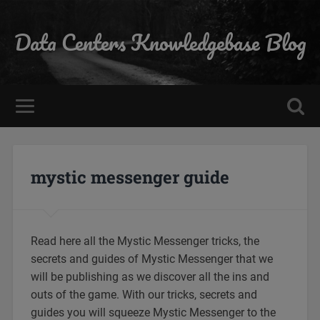
Data Centers Knowledgebase Blog
mystic messenger guide
Read here all the Mystic Messenger tricks, the
secrets and guides of Mystic Messenger that we
will be publishing as we discover all the ins and
outs of the game. With our tricks, secrets and
guides you will squeeze Mystic Messenger to the