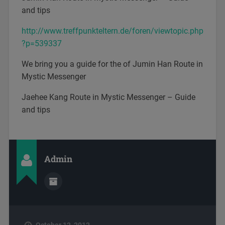
and tips
http://www.treffpunkteltern.de/foren/viewtopic.php
?p=539337
We bring you a guide for the of Jumin Han Route in
Mystic Messenger
Jaehee Kang Route in Mystic Messenger – Guide
and tips
Admin
October 12, 2012