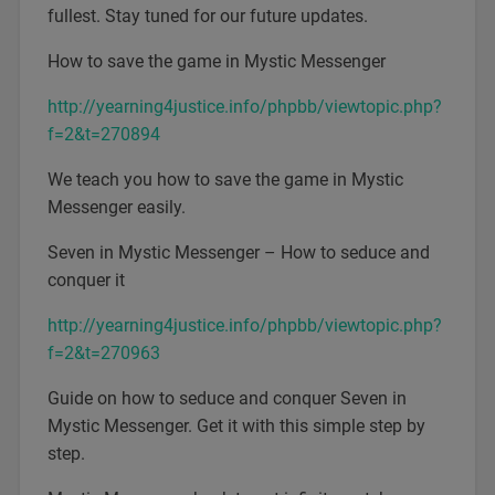
fullest. Stay tuned for our future updates.
How to save the game in Mystic Messenger
http://yearning4justice.info/phpbb/viewtopic.php?
f=2&t=270894
We teach you how to save the game in Mystic
Messenger easily.
Seven in Mystic Messenger – How to seduce and
conquer it
http://yearning4justice.info/phpbb/viewtopic.php?
f=2&t=270963
Guide on how to seduce and conquer Seven in
Mystic Messenger. Get it with this simple step by
step.