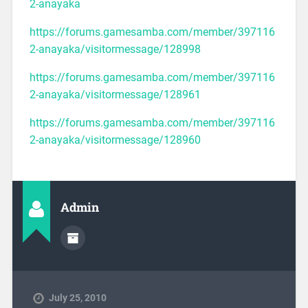
2-anayaka
https://forums.gamesamba.com/member/397116
2-anayaka/visitormessage/128998
https://forums.gamesamba.com/member/397116
2-anayaka/visitormessage/128961
https://forums.gamesamba.com/member/397116
2-anayaka/visitormessage/128960
Admin
July 25, 2010