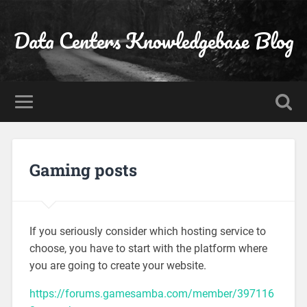
Data Centers Knowledgebase Blog
Gaming posts
If you seriously consider which hosting service to
choose, you have to start with the platform where
you are going to create your website.
https://forums.gamesamba.com/member/397116